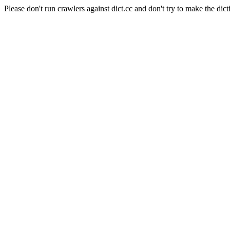
Please don't run crawlers against dict.cc and don't try to make the dict