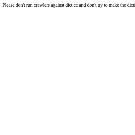
Please don't run crawlers against dict.cc and don't try to make the dict