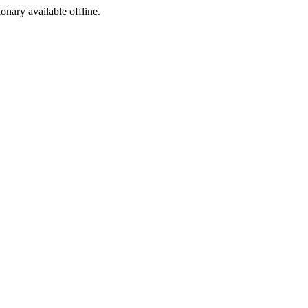
ionary available offline.