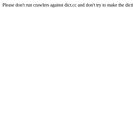
Please don't run crawlers against dict.cc and don't try to make the dict