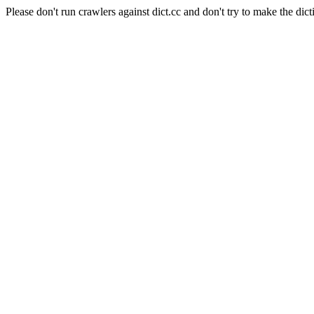
Please don't run crawlers against dict.cc and don't try to make the dict