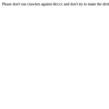
Please don't run crawlers against dict.cc and don't try to make the dict