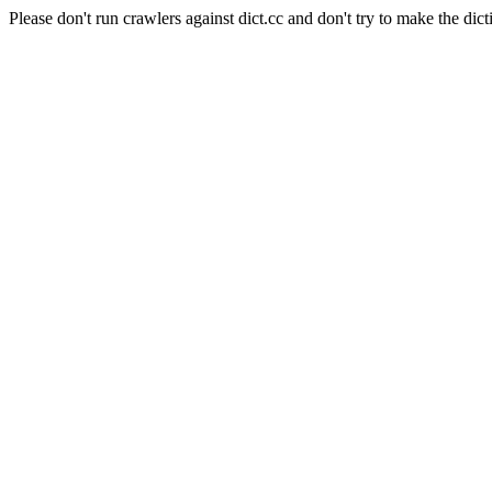
Please don't run crawlers against dict.cc and don't try to make the dict