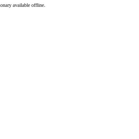
ionary available offline.