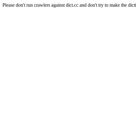
Please don't run crawlers against dict.cc and don't try to make the dict