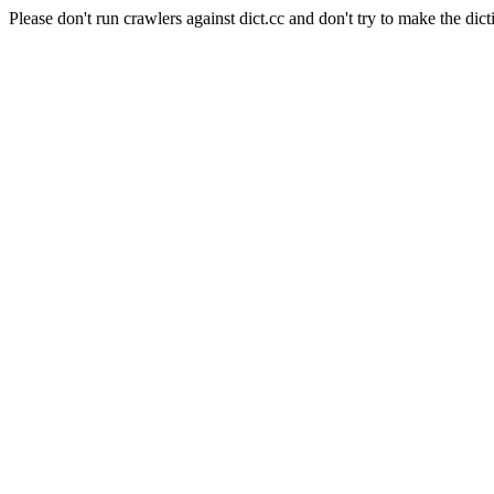
Please don't run crawlers against dict.cc and don't try to make the dict