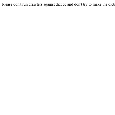
Please don't run crawlers against dict.cc and don't try to make the dict