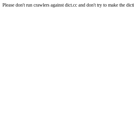
Please don't run crawlers against dict.cc and don't try to make the dict