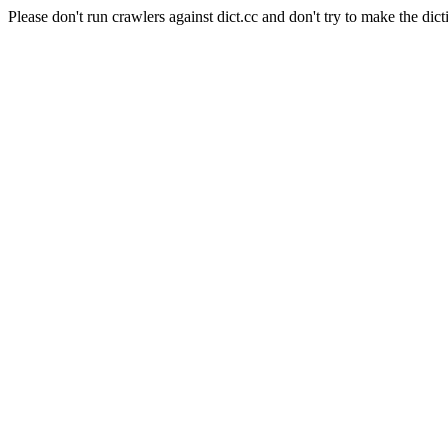
Please don't run crawlers against dict.cc and don't try to make the dict