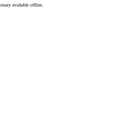
ionary available offline.