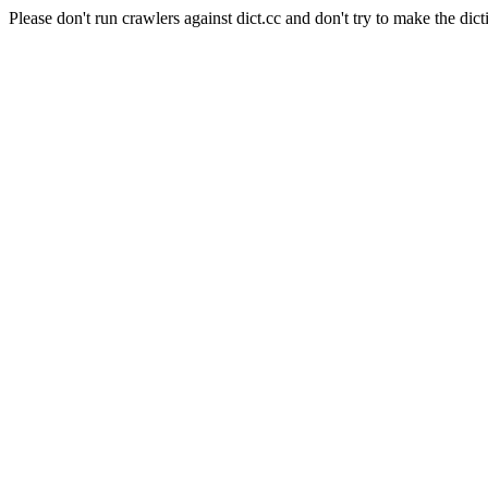
Please don't run crawlers against dict.cc and don't try to make the dict