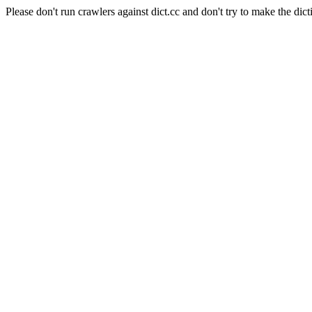
Please don't run crawlers against dict.cc and don't try to make the dict