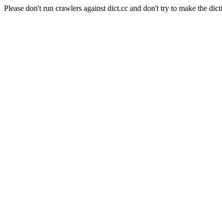
Please don't run crawlers against dict.cc and don't try to make the dict