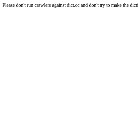
Please don't run crawlers against dict.cc and don't try to make the dict