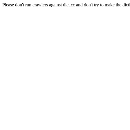
Please don't run crawlers against dict.cc and don't try to make the dict