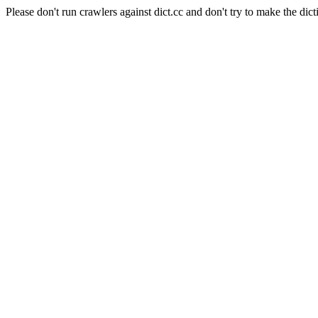
Please don't run crawlers against dict.cc and don't try to make the dict