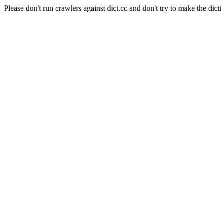
Please don't run crawlers against dict.cc and don't try to make the dict