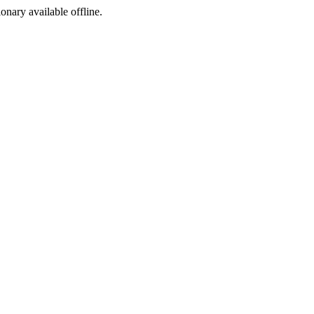
ionary available offline.