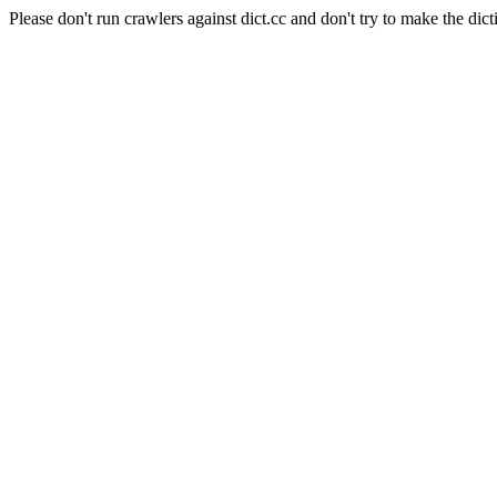
Please don't run crawlers against dict.cc and don't try to make the dict