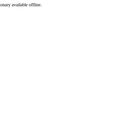
ionary available offline.