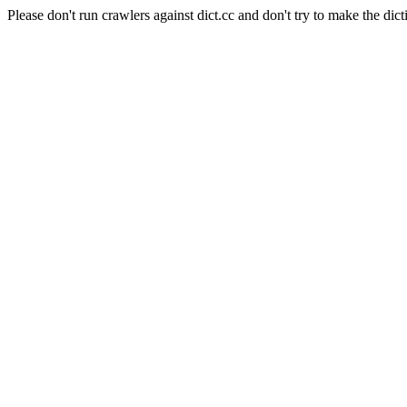
Please don't run crawlers against dict.cc and don't try to make the dict